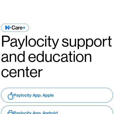
Paylocity support
and education
center
Paylocity App: Apple
Paylocity App: Android