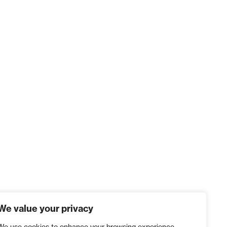
We value your privacy
We use cookies to enhance your browsing experience,