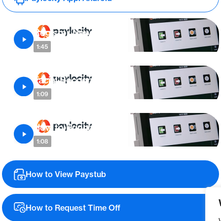
Register New User
1:45
Facial Recognition
1:09
How to Punch In/Out
1:08
How to View Paystub
How to Request Time Off