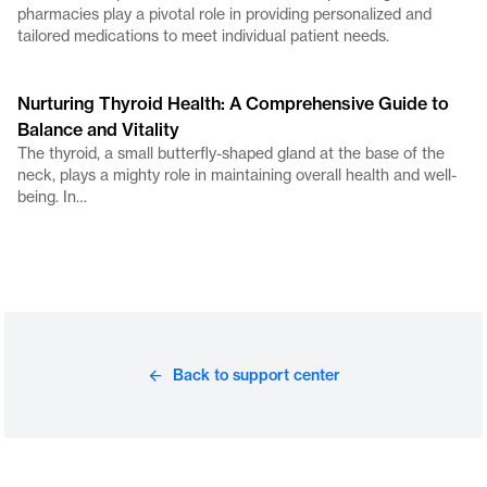
pharmacies play a pivotal role in providing personalized and
tailored medications to meet individual patient needs.
Nurturing Thyroid Health: A Comprehensive Guide to
Balance and Vitality
The thyroid, a small butterfly-shaped gland at the base of the
neck, plays a mighty role in maintaining overall health and well-
being. In…
Back to support center