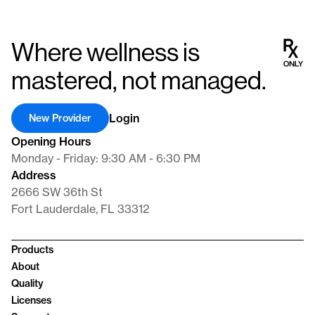
Where wellness is
mastered, not managed.
Login
New Provider
Opening Hours
Monday - Friday: 9:30 AM - 6:30 PM
Address
2666 SW 36th St
Fort Lauderdale, FL 33312
Products
About
Quality
Licenses