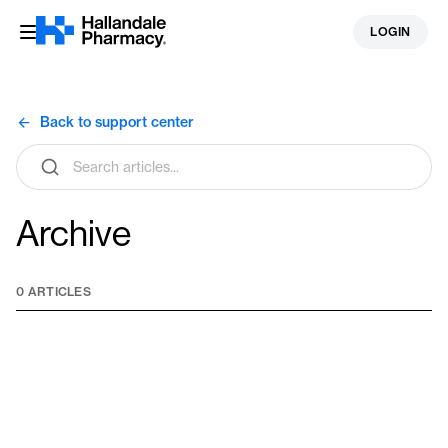
Skip
LOGIN
to
content
Back to support center
Search
articles
Archive
0 ARTICLES