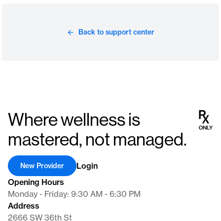
Back to support center
Where wellness is
mastered, not managed.
Login
New Provider
Opening Hours
Monday - Friday: 9:30 AM - 6:30 PM
Address
2666 SW 36th St