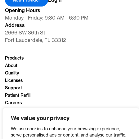
Login
New Provider
Opening Hours
Monday - Friday: 9:30 AM - 6:30 PM
Address
2666 SW 36th St
Fort Lauderdale, FL 33312
Products
About
Quality
Licenses
Support
Patient Refill
Careers
News
We value your privacy
Privacy Policy
We use cookies to enhance your browsing experience,
serve personalised ads or content, and analyse our traffic.