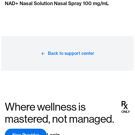
NAD+ Nasal Solution Nasal Spray 100 mg/mL
Back to support center
Where wellness is
mastered, not managed.