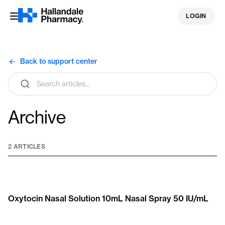
Skip
LOGIN
to
content
Back to support center
Search
articles
Archive
2 ARTICLES
Oxytocin Nasal Solution 10mL Nasal Spray 50 IU/mL