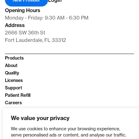
Login
New Provider
Opening Hours
Monday - Friday: 9:30 AM - 6:30 PM
Address
2666 SW 36th St
Fort Lauderdale, FL 33312
Products
About
Quality
Licenses
Support
Patient Refill
Careers
News
We value your privacy
Privacy Policy
We use cookies to enhance your browsing experience,
serve personalised ads or content, and analyse our traffic.