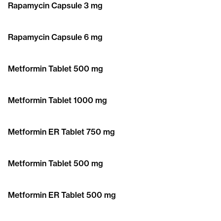
Rapamycin Capsule 3 mg
Rapamycin Capsule 6 mg
Metformin Tablet 500 mg
Metformin Tablet 1000 mg
Metformin ER Tablet 750 mg
Metformin Tablet 500 mg
Metformin ER Tablet 500 mg