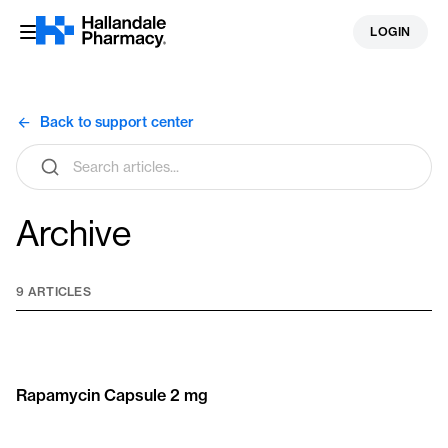
Skip
LOGIN
to
content
Back to support center
Search
articles
Archive
9 ARTICLES
Rapamycin Capsule 2 mg