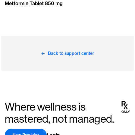
Metformin Tablet 850 mg
Back to support center
Where wellness is
mastered, not managed.