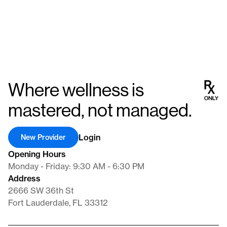
Where wellness is
mastered, not managed.
Login
New Provider
Opening Hours
Monday - Friday: 9:30 AM - 6:30 PM
Address
2666 SW 36th St
Fort Lauderdale, FL 33312