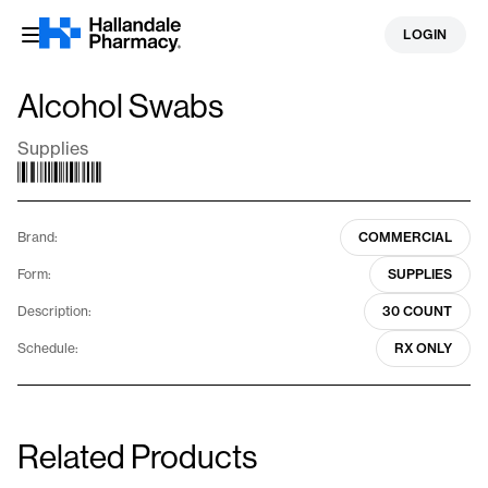
Skip
LOGIN
to
content
Alcohol Swabs
Supplies
Brand:
COMMERCIAL
Form:
SUPPLIES
Description:
30 COUNT
Schedule:
RX ONLY
Related Products
Home Sharps Container
Alcohol Swabs
1.4 Quarts
100 Count
Supplies
Supplies