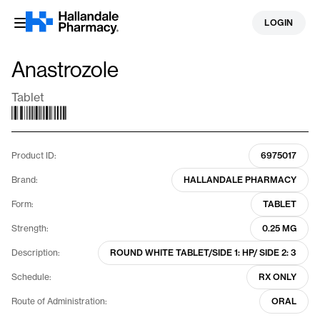
Skip
LOGIN
to
content
Anastrozole
Tablet
Product ID:
6975017
Brand:
HALLANDALE PHARMACY
Form:
TABLET
Strength:
0.25 MG
Description:
ROUND WHITE TABLET/SIDE 1: HP/ SIDE 2: 3
Schedule:
RX ONLY
Route of Administration:
ORAL