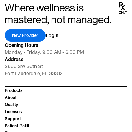
supporting comprehensive well-being in men. Our dedication lies
Where wellness is
in providing cutting-edge pharmaceuticals that not only
rebalance hormones but also significantly enhance our patients’
mastered, not managed.
quality of life.
Login
New Provider
Opening Hours
Monday - Friday: 9:30 AM - 6:30 PM
Address
2666 SW 36th St
Fort Lauderdale, FL 33312
Products
About
Quality
Licenses
Support
Patient Refill