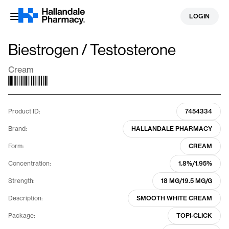
Skip
LOGIN
to
content
Biestrogen / Testosterone
Cream
Product ID:
7454334
Brand:
HALLANDALE PHARMACY
Form:
CREAM
Concentration:
1.8%/1.95%
Strength:
18 MG/19.5 MG/G
Description:
SMOOTH WHITE CREAM
Package:
TOPI-CLICK