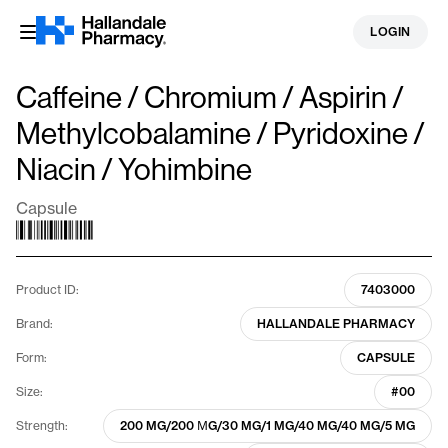
Skip
LOGIN
to
content
Caffeine / Chromium / Aspirin /
Methylcobalamine / Pyridoxine /
Niacin / Yohimbine
Capsule
Product ID:
7403000
Brand:
HALLANDALE PHARMACY
Form:
CAPSULE
Size:
#00
Strength:
200 MG/200 ΜG/30 MG/1 MG/40 MG/40 MG/5 MG