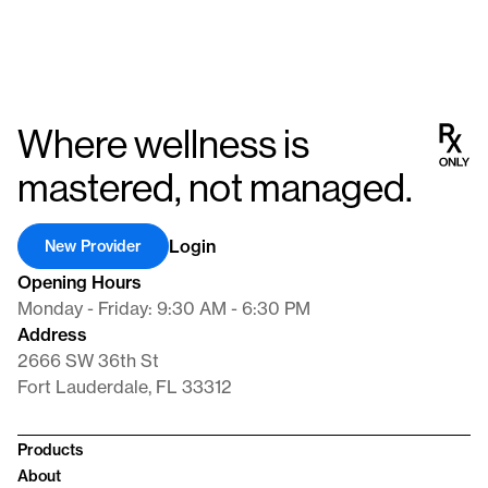
Where wellness is
mastered, not managed.
Login
New Provider
Opening Hours
Monday - Friday: 9:30 AM - 6:30 PM
Address
2666 SW 36th St
Fort Lauderdale, FL 33312
Products
About