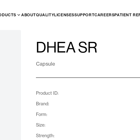
ODUCTS
ABOUT
QUALITY
LICENSES
SUPPORT
CAREERS
PATIENT RE
DHEA SR
Capsule
Product ID:
Brand:
Form:
Size:
Strength: