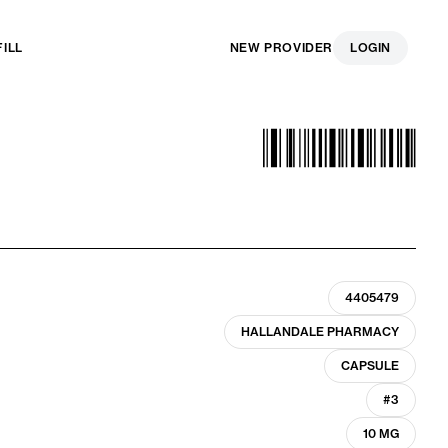
FILL
NEW PROVIDER
LOGIN
4405479
HALLANDALE PHARMACY
CAPSULE
#3
10 MG