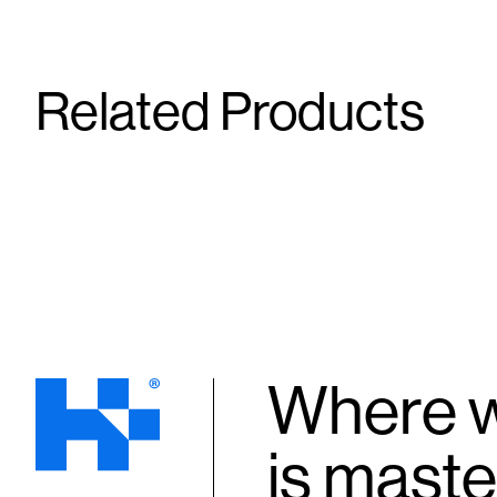
Related Products
DHEA SR
DHEA
50 mg
10 mg
Capsule
Tablet
Where w
is maste