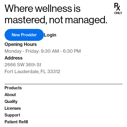
Where wellness is
mastered, not managed.
Login
New Provider
Opening Hours
Monday - Friday: 9:30 AM - 6:30 PM
Address
2666 SW 36th St
Fort Lauderdale, FL 33312
Products
About
Quality
Licenses
Support
Patient Refill