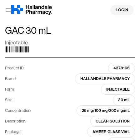
Skip
LOGIN
to
content
GAC 30 mL
Injectable
Product ID:
4378166
Brand:
HALLANDALE PHARMACY
Form:
INJECTABLE
Size:
30 mL
Concentration:
25 mg/100 mg/200 mg/mL
Description:
CLEAR SOLUTION
Package:
AMBER GLASS VIAL