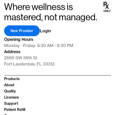
Where wellness is
mastered, not managed.
Login
New Provider
Opening Hours
Monday - Friday: 9:30 AM - 6:30 PM
Address
2666 SW 36th St
Fort Lauderdale, FL 33312
Products
About
Quality
Licenses
Support
Patient Refill