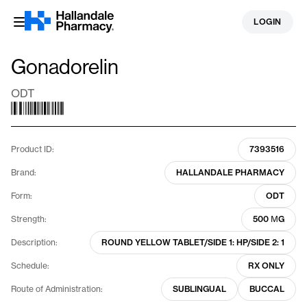
Skip
LOGIN
to
content
Gonadorelin
ODT
Product ID:
7393516
Brand:
HALLANDALE PHARMACY
Form:
ODT
Strength:
500 ΜG
Description:
ROUND YELLOW TABLET/SIDE 1: HP/SIDE 2: 1
Schedule:
RX ONLY
Route of Administration:
SUBLINGUAL
BUCCAL