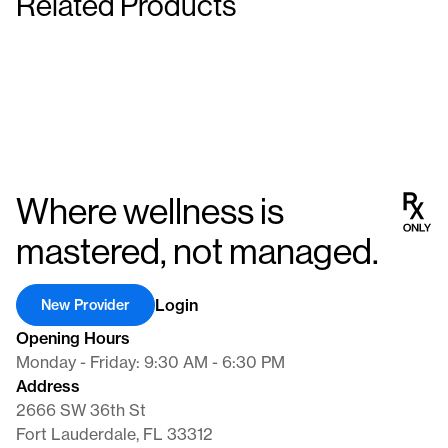
Related Products
Insulin Syringes
Insulin Syringes
Supplies
Supplies
Where wellness is
mastered, not managed.
Login
New Provider
Opening Hours
Monday - Friday: 9:30 AM - 6:30 PM
Address
2666 SW 36th St
Fort Lauderdale, FL 33312