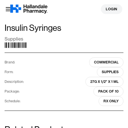
Skip
LOGIN
to
content
Insulin Syringes
Supplies
Brand:
COMMERCIAL
Form:
SUPPLIES
Description:
27G X 1/2" X 1 ML
Package:
PACK OF 10
Schedule:
RX ONLY