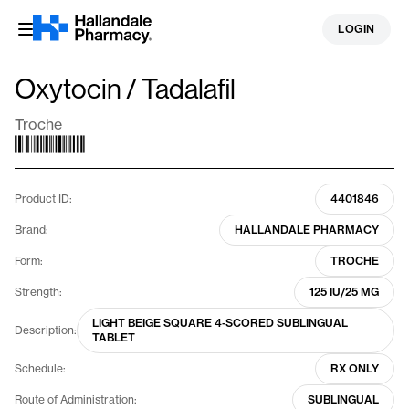
Skip
LOGIN
to
content
Oxytocin / Tadalafil
Troche
Product ID:
4401846
Brand:
HALLANDALE PHARMACY
Form:
TROCHE
Strength:
125 IU/25 MG
LIGHT BEIGE SQUARE 4-SCORED SUBLINGUAL
Description:
TABLET
Schedule:
RX ONLY
Route of Administration:
SUBLINGUAL