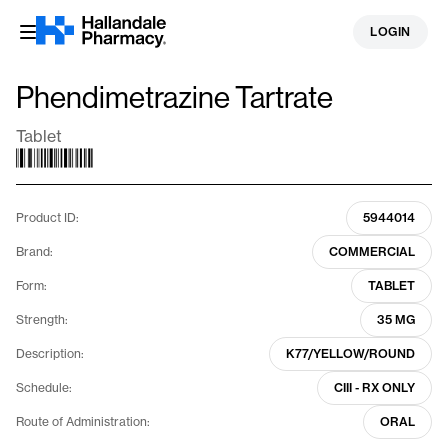
Skip
LOGIN
to
content
Phendimetrazine Tartrate
Tablet
Product ID:
5944014
Brand:
COMMERCIAL
Form:
TABLET
Strength:
35 MG
Description:
K77/YELLOW/ROUND
Schedule:
CIII - RX ONLY
Route of Administration:
ORAL