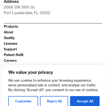
Address
2666 SW 36th St
Fort Lauderdale, FL 33312
Products
About
Quality
Licenses
Support
Patient Refill
Careers
News
We value your privacy
Privacy Policy
We use cookies to enhance your browsing experience,
serve personalised ads or content, and analyse our traffic.
By clicking "Accept All", you consent to our use of cookies.
Customise
Reject All
Accept All
SINCE 2003