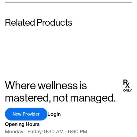
Caffeine / Phentermine /
Related Products
Metformin / Bupropion / L-Carnitine
Methylcobalamin SR
50 mg/50 mg/100 mg
100 mg/20 mg/8 mg/1 m
Capsule
Capsule
Where wellness is
mastered, not managed.
Login
New Provider
Opening Hours
Monday - Friday: 9:30 AM - 6:30 PM