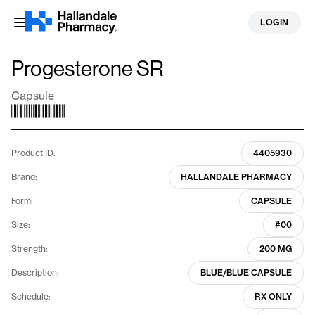
Skip
LOGIN
to
content
Progesterone SR
Capsule
Product ID:
4405930
Brand:
HALLANDALE PHARMACY
Form:
CAPSULE
Size:
#00
Strength:
200 MG
Description:
BLUE/BLUE CAPSULE
Schedule:
RX ONLY