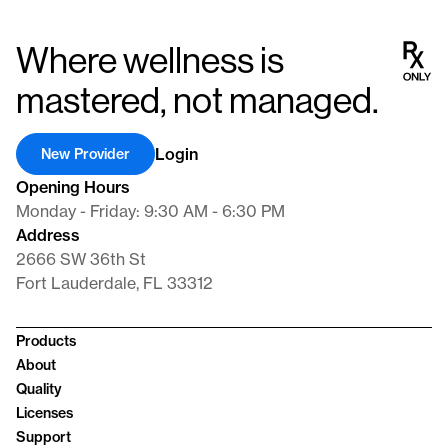
revitalizing vitality, alleviating low testosterone symptoms, and
supporting comprehensive well-being in men. Our dedication lies
Where wellness is
in providing cutting-edge pharmaceuticals that not only
rebalance hormones but also significantly enhance our patients’
mastered, not managed.
quality of life.
Login
New Provider
Opening Hours
Monday - Friday: 9:30 AM - 6:30 PM
Address
2666 SW 36th St
Fort Lauderdale, FL 33312
Products
About
Quality
Licenses
Support