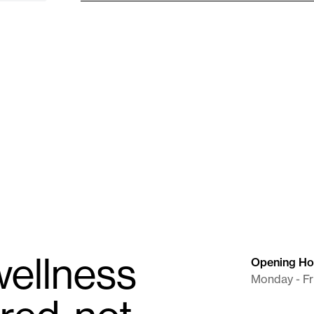
Needle (BD)
Syringe / Needle (BD)
 mL
22G X 1" X 10 mL
Supplies
ellness
Opening Ho
Monday - Fr