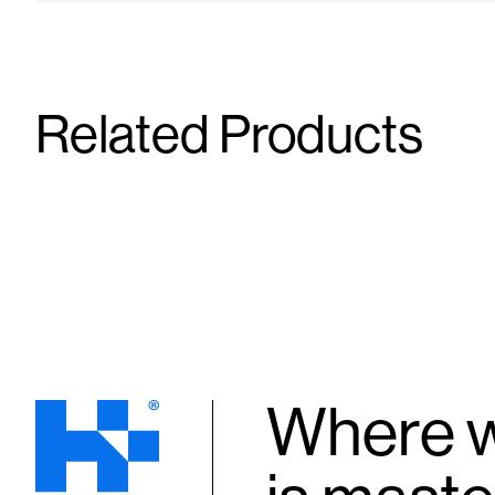
Related Products
Syringe / Needle (BD)
Syringe / 
25G X 5/8" X 1 mL
25G X 1" X 3
Supplies
Supplies
Where w