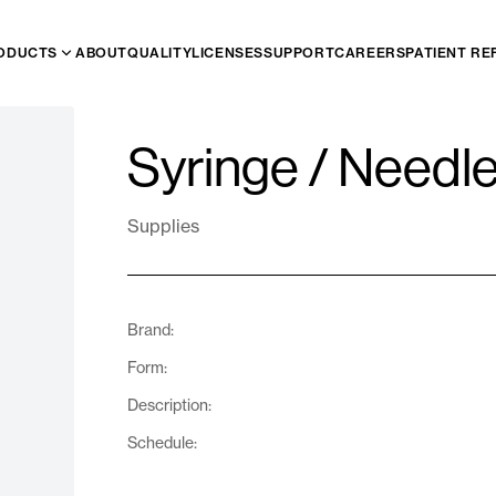
ODUCTS
ABOUT
QUALITY
LICENSES
SUPPORT
CAREERS
PATIENT RE
Syringe / Needl
Supplies
Brand:
Form:
Description:
Schedule: