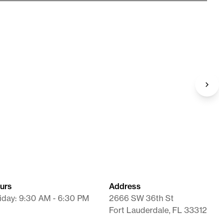
Syringe / Needle
26G X 3/8" X 1 mL
Supplies
urs
Address
iday: 9:30 AM - 6:30 PM
2666 SW 36th St
Fort Lauderdale, FL 33312