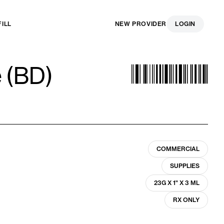
FILL
NEW PROVIDER
LOGIN
e (BD)
COMMERCIAL
SUPPLIES
23G X 1" X 3 ML
RX ONLY