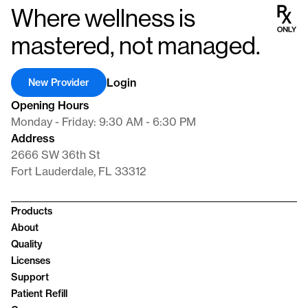
Where wellness is
mastered, not managed.
Login
New Provider
Opening Hours
Monday - Friday: 9:30 AM - 6:30 PM
Address
2666 SW 36th St
Fort Lauderdale, FL 33312
Products
About
Quality
Licenses
Support
Patient Refill