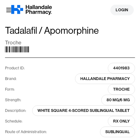
Skip
LOGIN
to
content
Tadalafil / Apomorphine
Troche
Product ID:
4401983
Brand:
HALLANDALE PHARMACY
Form:
TROCHE
Strength:
80 MG/6 MG
Description:
WHITE SQUARE 4-SCORED SUBLINGUAL TABLET
Schedule:
RX ONLY
Route of Administration:
SUBLINGUAL