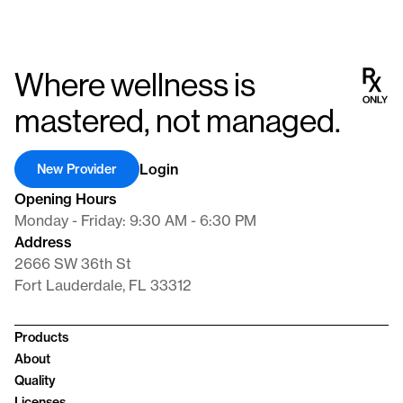
Where wellness is
mastered, not managed.
Login
New Provider
Opening Hours
Monday - Friday: 9:30 AM - 6:30 PM
Address
2666 SW 36th St
Fort Lauderdale, FL 33312
Products
About
Quality
Licenses