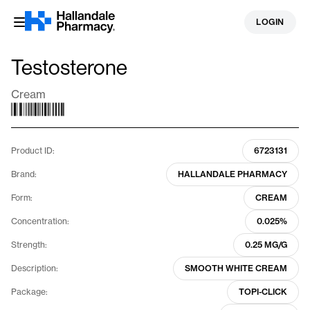
Skip
LOGIN
to
content
Testosterone
Cream
Product ID:
6723131
Brand:
HALLANDALE PHARMACY
Form:
CREAM
Concentration:
0.025%
Strength:
0.25 MG/G
Description:
SMOOTH WHITE CREAM
Package:
TOPI-CLICK