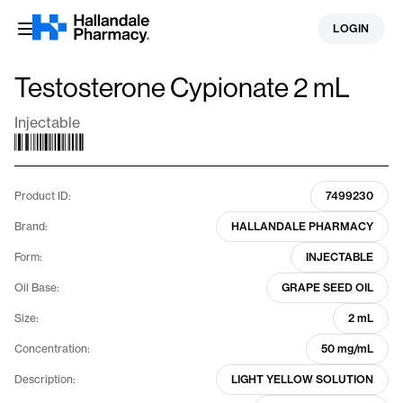
Skip
LOGIN
to
content
Testosterone Cypionate 2 mL
Injectable
Product ID:
7499230
Brand:
HALLANDALE PHARMACY
Form:
INJECTABLE
Oil Base:
GRAPE SEED OIL
Size:
2 mL
Concentration:
50 mg/mL
Description:
LIGHT YELLOW SOLUTION