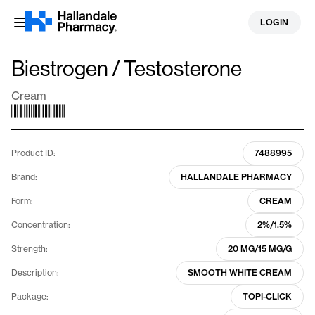
Skip
LOGIN
to
content
Biestrogen / Testosterone
Cream
Product ID:
7488995
Brand:
HALLANDALE PHARMACY
Form:
CREAM
Concentration:
2%/1.5%
Strength:
20 MG/15 MG/G
Description:
SMOOTH WHITE CREAM
Package:
TOPI-CLICK