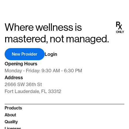
Where wellness is
mastered, not managed.
Login
New Provider
Opening Hours
Monday - Friday: 9:30 AM - 6:30 PM
Address
2666 SW 36th St
Fort Lauderdale, FL 33312
Products
About
Quality
Licenses