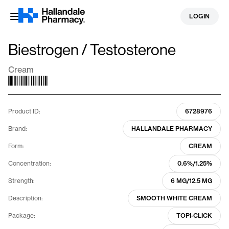
Skip
LOGIN
to
content
Biestrogen / Testosterone
Cream
Product ID:
6728976
Brand:
HALLANDALE PHARMACY
Form:
CREAM
Concentration:
0.6%/1.25%
Strength:
6 MG/12.5 MG
Description:
SMOOTH WHITE CREAM
Package:
TOPI-CLICK