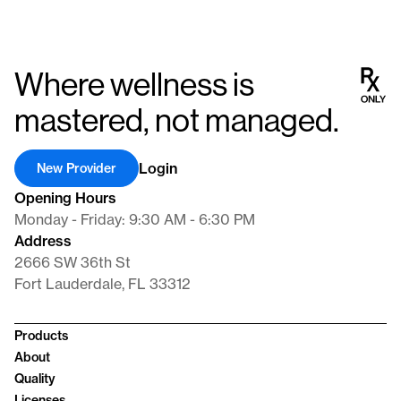
Where wellness is
mastered, not managed.
Login
New Provider
Opening Hours
Monday - Friday: 9:30 AM - 6:30 PM
Address
2666 SW 36th St
Fort Lauderdale, FL 33312
Products
About
Quality
Licenses