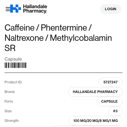
Skip
LOGIN
to
content
Caffeine / Phentermine /
Naltrexone / Methylcobalamin
SR
Capsule
Product ID:
5727247
Brand:
HALLANDALE PHARMACY
Form:
CAPSULE
Size:
#3
Strength:
100 MG/20 MG/8 MG/1 MG