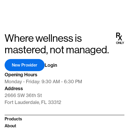
Where wellness is
mastered, not managed.
Login
New Provider
Opening Hours
Monday - Friday: 9:30 AM - 6:30 PM
Address
2666 SW 36th St
Fort Lauderdale, FL 33312
Products
About