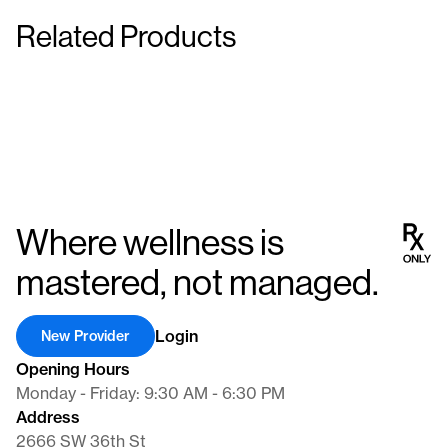
Latanoprost Ophthalmic Solution 0.005 % 2.5
myopia control or other specialized treatments. These custom
Related Products
mL
Atropine Sulfate 10 mL
eye drops are meticulously crafted to suit individual
With 30 applicators
0.01%
requirements, ensuring precise dosing and optimal efficacy for
Eye Drops
Eye Drops
improved ocular health and comfort.
Where wellness is
mastered, not managed.
Login
New Provider
Opening Hours
Monday - Friday: 9:30 AM - 6:30 PM
Address
2666 SW 36th St