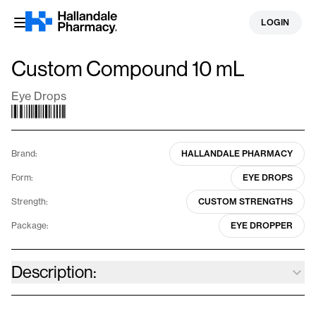
Skip
LOGIN
to
content
Custom Compound 10 mL
Eye Drops
Brand:
HALLANDALE PHARMACY
Form:
EYE DROPS
Strength:
CUSTOM STRENGTHS
Package:
EYE DROPPER
Description:
Our specialized compounding allows for personalized solutions,
catering to various eye conditions, such as dry eyes, glaucoma,