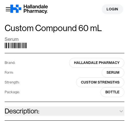
Skip
LOGIN
to
content
Custom Compound 60 mL
Serum
Brand:
HALLANDALE PHARMACY
Form:
SERUM
Strength:
CUSTOM STRENGTHS
Package:
BOTTLE
Description:
We specialize in a diverse array of personalized dermatological