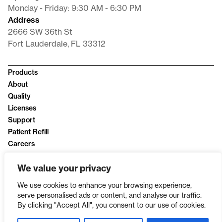
Monday - Friday: 9:30 AM - 6:30 PM
Address
2666 SW 36th St
Fort Lauderdale, FL 33312
Products
About
Quality
Licenses
Support
Patient Refill
Careers
News
We value your privacy
Privacy Policy
We use cookies to enhance your browsing experience,
serve personalised ads or content, and analyse our traffic.
By clicking "Accept All", you consent to our use of cookies.