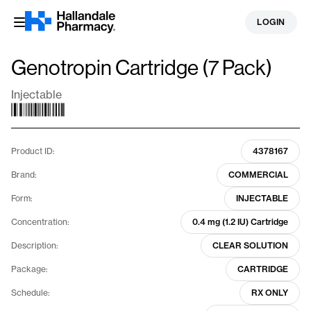
Skip
LOGIN
to
content
Genotropin Cartridge (7 Pack)
Injectable
Product ID:
4378167
Brand:
COMMERCIAL
Form:
INJECTABLE
Concentration:
0.4 mg (1.2 IU) Cartridge
Description:
CLEAR SOLUTION
Package:
CARTRIDGE
Schedule:
RX ONLY