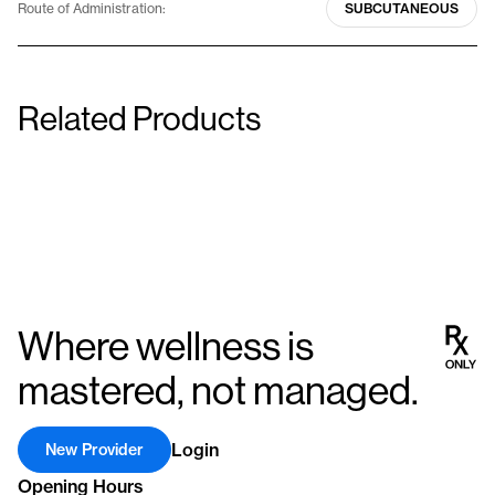
Route of Administration:
SUBCUTANEOUS
Related Products
Genotropin Miniquick (7 Pack)
Norditropin Cartridge Pe
0.6 mg (1.8 IU)
5 mg (15 IU)
Injectable
Injectable
Where wellness is
mastered, not managed.
Login
New Provider
Opening Hours