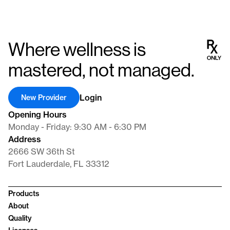
Where wellness is
mastered, not managed.
Login
New Provider
Opening Hours
Monday - Friday: 9:30 AM - 6:30 PM
Address
2666 SW 36th St
Fort Lauderdale, FL 33312
Products
About
Quality