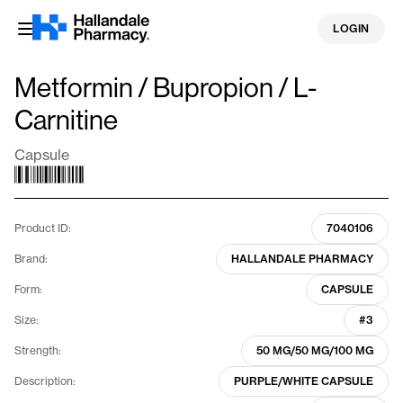
Skip
LOGIN
to
content
Metformin / Bupropion / L-
Carnitine
Capsule
Product ID:
7040106
Brand:
HALLANDALE PHARMACY
Form:
CAPSULE
Size:
#3
Strength:
50 MG/50 MG/100 MG
Description:
PURPLE/WHITE CAPSULE