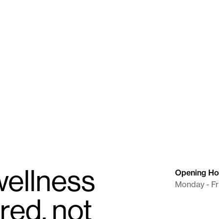
razine Tartrate ER
Naltrexone / Chromium Picoli
8 mg/100 μg
Capsule
ellness
Opening Ho
Monday - Fr
red, not