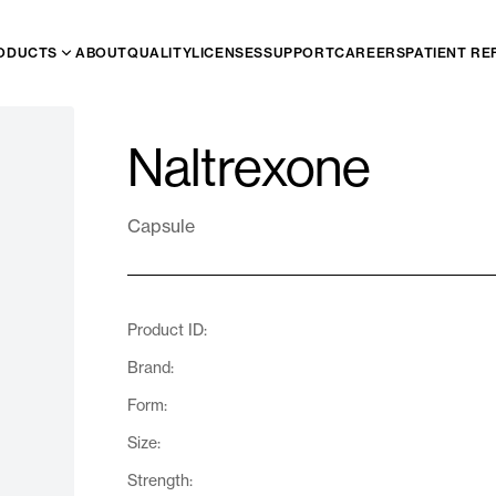
ODUCTS
ABOUT
QUALITY
LICENSES
SUPPORT
CAREERS
PATIENT RE
Naltrexone
Capsule
Product ID:
Brand:
Form:
Size:
Strength: