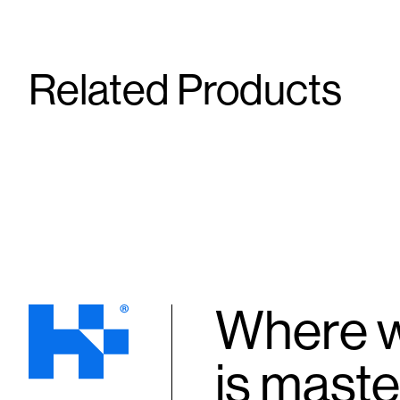
Related Products
Bella SR #5
Phendimet
15 mg/65 mg/3 mg/1 mg/20 mg/75 mg
105 mg
Capsule
Capsule
Where w
is maste