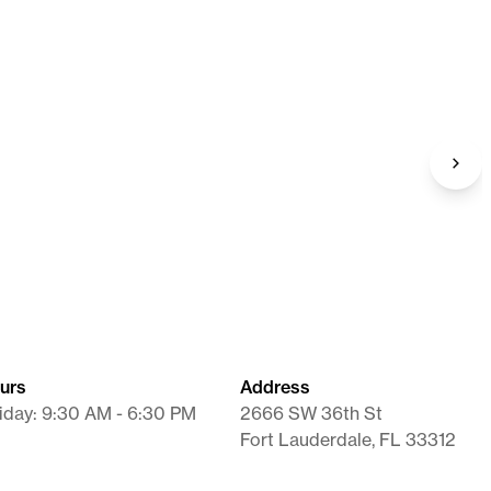
nate SR
Diethylpropion
Tablet
urs
Address
iday: 9:30 AM - 6:30 PM
2666 SW 36th St
Fort Lauderdale, FL 33312