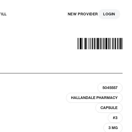
FILL
NEW PROVIDER
LOGIN
5045557
HALLANDALE PHARMACY
CAPSULE
#3
3 MG