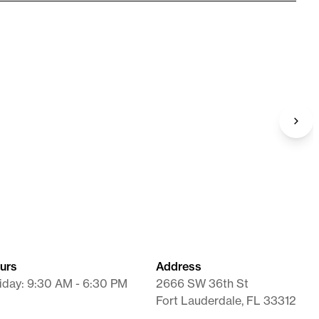
Needle (BD)
18G X 1.5"
Supplies
urs
Address
iday: 9:30 AM - 6:30 PM
2666 SW 36th St
Fort Lauderdale, FL 33312