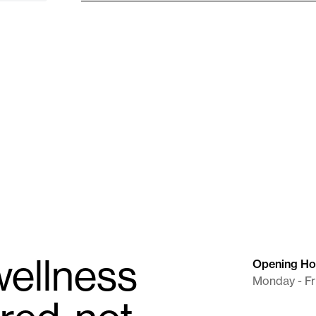
Needle (BD)
25G X 1"
Supplies
ellness
Opening Ho
Monday - Fr