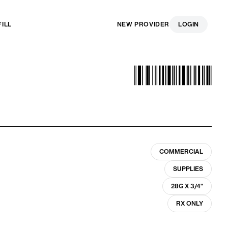
FILL
NEW PROVIDER
LOGIN
COMMERCIAL
SUPPLIES
28G X 3/4"
RX ONLY