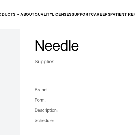
ODUCTS
ABOUT
QUALITY
LICENSES
SUPPORT
CAREERS
PATIENT RE
Needle
Supplies
Brand:
Form:
Description:
Schedule: