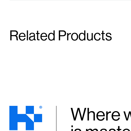
Related Products
Needle
Needle
23G X 1.5"
25G X 1.5"
Supplies
Supplies
Where w