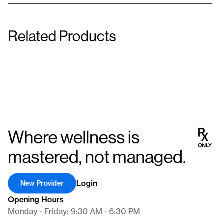
Related Products
Levothyroxine Sodium (T4)
Armour Thyroid
200 μg
240mg (4 Grain)
Tablet
Tablet
Where wellness is
mastered, not managed.
Login
New Provider
Opening Hours
Monday - Friday: 9:30 AM - 6:30 PM