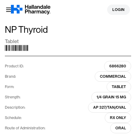
Skip
LOGIN
to
content
NP Thyroid
Tablet
Product ID:
6866280
Brand:
COMMERCIAL
Form:
TABLET
Strength:
1/4 GRAIN 15 MG
Description:
AP 327/TAN/OVAL
Schedule:
RX ONLY
Route of Administration:
ORAL