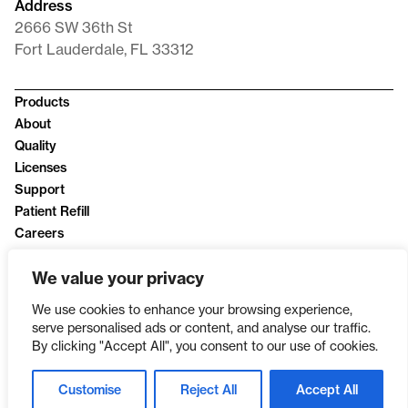
Address
2666 SW 36th St
Fort Lauderdale, FL 33312
Products
About
Quality
Licenses
Support
Patient Refill
Careers
News
We value your privacy
Privacy Policy
We use cookies to enhance your browsing experience,
serve personalised ads or content, and analyse our traffic.
By clicking "Accept All", you consent to our use of cookies.
Customise
Reject All
Accept All
SINCE 2003