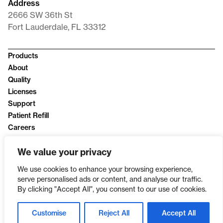
Address
2666 SW 36th St
Fort Lauderdale, FL 33312
Products
About
Quality
Licenses
Support
Patient Refill
Careers
News
We value your privacy
Privacy Policy
We use cookies to enhance your browsing experience,
serve personalised ads or content, and analyse our traffic.
By clicking "Accept All", you consent to our use of cookies.
Customise
Reject All
Accept All
SINCE 2003