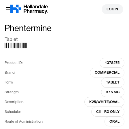
Skip
LOGIN
to
content
Phentermine
Tablet
Product ID:
4378275
Brand:
COMMERCIAL
Form:
TABLET
Strength:
37.5 MG
Description:
K25/WHITE/OVAL
Schedule:
CIII - RX ONLY
Route of Administration:
ORAL