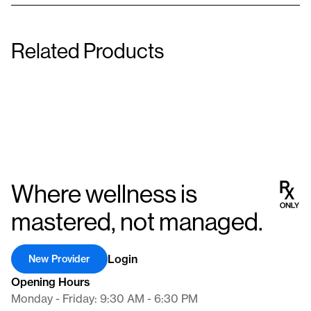
Related Products
Thermophen
Phendimetrazine Tartrate
1 mg/150 mg/250 mg
Tablet
Capsule
Where wellness is
mastered, not managed.
Login
New Provider
Opening Hours
Monday - Friday: 9:30 AM - 6:30 PM