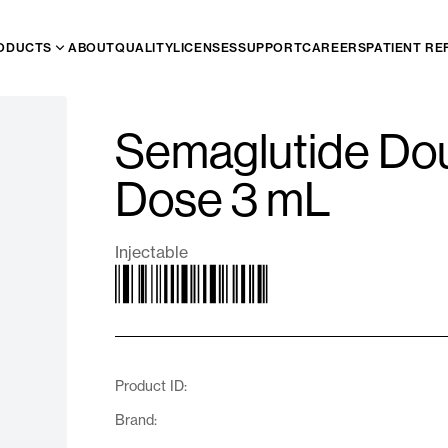
ODUCTS
ABOUT
QUALITY
LICENSES
SUPPORT
CAREERS
PATIENT RE
Semaglutide Dou
Dose 3 mL
Injectable
Product ID:
Brand: