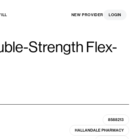
FILL
NEW PROVIDER
LOGIN
ble-Strength Flex-
8588213
HALLANDALE PHARMACY