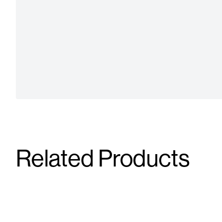
Related Products
Tirzepatide Forte Flex-Dose 4 mL
Tirzepatid
15 mg/mL
10 mg/mL
Injectable
Injectable