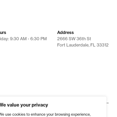
ation Not Achievable With Commercial Product.
llow the instructions below:
l reason in the
“Clinical Statement”
field when
urs
Address
tatement
field is now available for practices sending
iday: 9:30 AM - 6:30 PM
2666 SW 36th St
stems.
Fort Lauderdale, FL 33312
eason must be
clearly written out
on the prescription
We value your privacy
We use cookies to enhance your browsing experience,