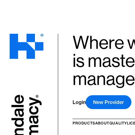
Where w
is maste
manage
Login
New Provider
PRODUCTS
ABOUT
QUALITY
LIC