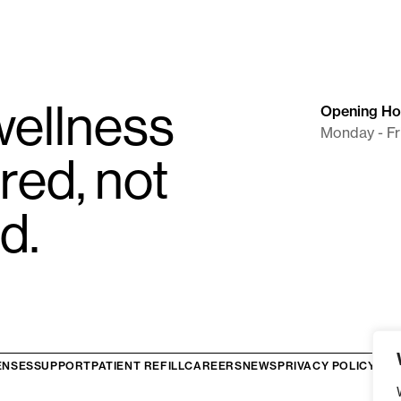
i.e.
Prescribed For Flexible Dosing/Titr
To ensure proper submission, please fo
LifeFile eRx Portal:
Enter the clinica
submitting your order.
ellness
Opening Ho
API Integrations:
A new
Clinical S
Monday - Fr
prescriptions through integrated sy
red, not
Faxed Prescriptions:
The clinical r
itself.
d.
ENSES
SUPPORT
PATIENT REFILL
CAREERS
NEWS
PRIVACY POLICY