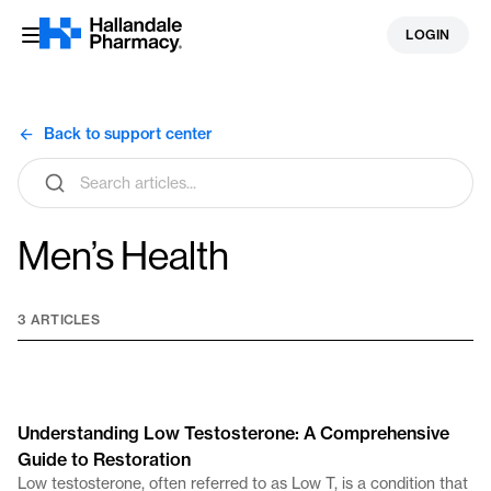
Skip
LOGIN
to
content
Back to support center
Search
articles
Men’s Health
3 ARTICLES
Understanding Low Testosterone: A Comprehensive
Guide to Restoration
Low testosterone, often referred to as Low T, is a condition that