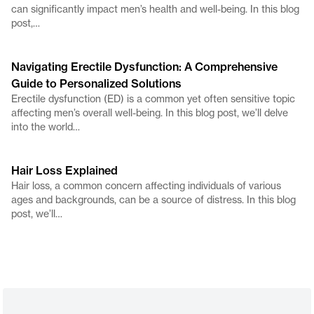
can significantly impact men’s health and well-being. In this blog
post,…
Navigating Erectile Dysfunction: A Comprehensive
Guide to Personalized Solutions
Erectile dysfunction (ED) is a common yet often sensitive topic
affecting men’s overall well-being. In this blog post, we’ll delve
into the world…
Hair Loss Explained
Hair loss, a common concern affecting individuals of various
ages and backgrounds, can be a source of distress. In this blog
post, we’ll…