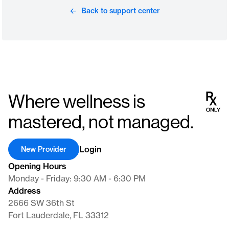
Back to support center
Where wellness is
mastered, not managed.
Login
New Provider
Opening Hours
Monday - Friday: 9:30 AM - 6:30 PM
Address
2666 SW 36th St
Fort Lauderdale, FL 33312