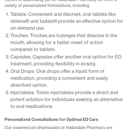
variety of personalized formulations, including:
Tablets: Convenient and discreet, oral tablets like
sildenafil and tadalafil provide an effective option for
on-demand use.
Troches: Troches are lozenges that dissolve in the
mouth, allowing for a faster onset of action
compared to tablets.
Capsules: Capsules offer another oral option for ED
treatment, providing flexibility in dosing.
Oral Drops: Oral drops offer a liquid form of
medication, providing a convenient and easily
absorbed option.
Injectables: Trimix injectables provide a direct and
potent solution for individuals seeking an alternative
to oral medications.
Personalized Consultations for Optimal ED Care
Our experienced pharmacists at Hallandale Pharmacy are