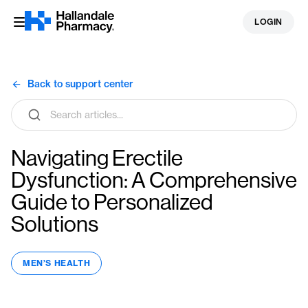
Skip
LOGIN
to
content
Back to support center
Search
articles
Navigating Erectile
Dysfunction: A Comprehensive
Guide to Personalized
Solutions
MEN’S HEALTH