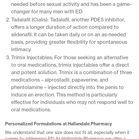
needed before sexual activity and has been a game-
changer for many men with ED.
Tadalafil (Cialis): Tadalafil, another PDE5 inhibitor,
offers a longer duration of action compared to
sildenafil. It can be taken daily or on an as-needed
basis, providing greater flexibility for spontaneous
intimacy.
Trimix Injectables: For those seeking an alternative
to oral medications, trimix injectables offer a direct
and potent solution. Trimix is a combination of three
medications – alprostadil, papaverine, and
phentolamine – injected directly into the penis to
induce an erection. This method is particularly
effective for individuals who may not respond well to
oral medications.
Personalized Formulations at Hallandale Pharmacy
We understand that one size does not fit all, especially when it
comes to addressing ED. At Hallandale Pharmacy, we offer a