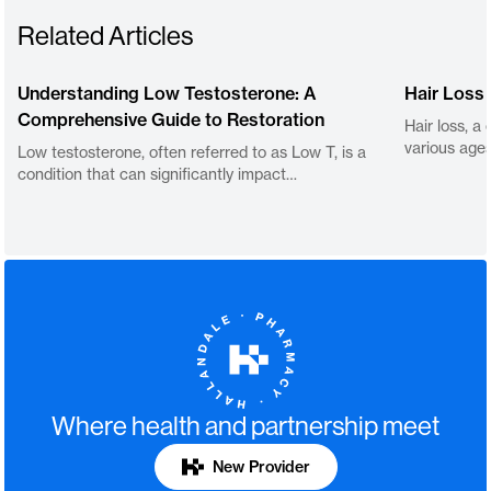
Related Articles
Understanding Low Testosterone: A
Hair Loss
Comprehensive Guide to Restoration
Hair loss, a
various age
Low testosterone, often referred to as Low T, is a
condition that can significantly impact…
Where health and partnership meet
New Provider