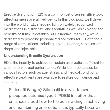
Erectile dysfunction (ED) is a common yet often sensitive topic
affecting men’s overall well-being. In this blog post, we’ll delve
into the world of ED, shedding light on widely recognized
medications like sildenafil and tadalafil, as well as exploring the
benefits of trimix injectables. At Hallandale Pharmacy, we’re
dedicated to providing personalized solutions for ED, offering a
range of formulations, including tablets, troches, capsules, oral
drops, and injectables.
Understanding Erectile Dysfunction
ED is the inability to achieve or sustain an erection sufficient for
satisfactory sexual performance. While it can be caused by
various factors such as age, stress, and medical conditions,
effective treatments are available to restore confidence and
intimacy.
Sildenafil (Viagra): Sildenafil is a well-known
phosphodiesterase type 5 (PDE5) inhibitor that
enhances blood flow to the penis, aiding in achieving
and maintaining an erection. It is typically taken as