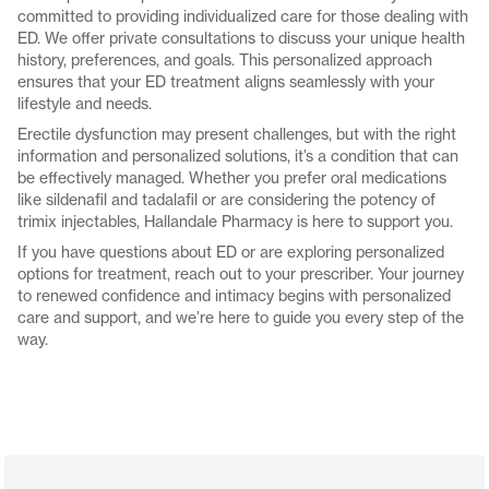
committed to providing individualized care for those dealing with
ED. We offer private consultations to discuss your unique health
history, preferences, and goals. This personalized approach
ensures that your ED treatment aligns seamlessly with your
lifestyle and needs.
Erectile dysfunction may present challenges, but with the right
information and personalized solutions, it’s a condition that can
be effectively managed. Whether you prefer oral medications
like sildenafil and tadalafil or are considering the potency of
trimix injectables, Hallandale Pharmacy is here to support you.
If you have questions about ED or are exploring personalized
options for treatment, reach out to your prescriber. Your journey
to renewed confidence and intimacy begins with personalized
care and support, and we’re here to guide you every step of the
way.