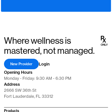
Where wellness is
mastered, not managed.
Login
New Provider
Opening Hours
Monday - Friday: 9:30 AM - 6:30 PM
Address
2666 SW 36th St
Fort Lauderdale, FL 33312
Products