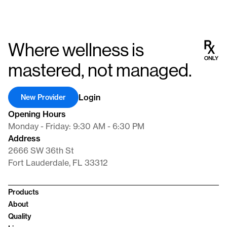
Where wellness is
mastered, not managed.
Login
New Provider
Opening Hours
Monday - Friday: 9:30 AM - 6:30 PM
Address
2666 SW 36th St
Fort Lauderdale, FL 33312
Products
About
Quality