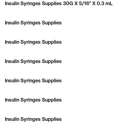
Insulin Syringes Supplies 30G X 5/16″ X 0.3 mL
Insulin Syringes Supplies
Insulin Syringes Supplies
Insulin Syringes Supplies
Insulin Syringes Supplies
Insulin Syringes Supplies
Insulin Syringes Supplies