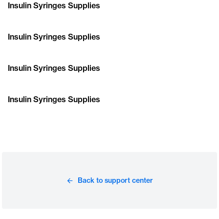
Insulin Syringes Supplies
Insulin Syringes Supplies
Insulin Syringes Supplies
Insulin Syringes Supplies
Back to support center