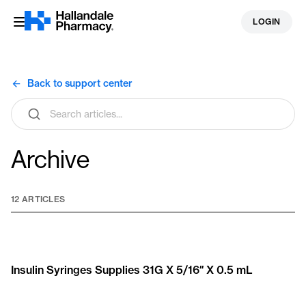
Skip
LOGIN
to
content
Back to support center
Search
articles
Archive
12 ARTICLES
Insulin Syringes Supplies 31G X 5/16″ X 0.5 mL