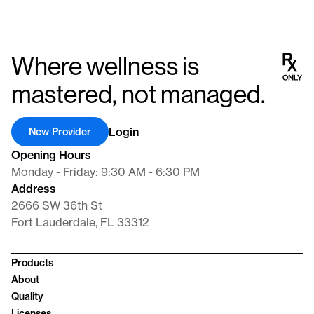
Where wellness is
mastered, not managed.
Login
New Provider
Opening Hours
Monday - Friday: 9:30 AM - 6:30 PM
Address
2666 SW 36th St
Fort Lauderdale, FL 33312
Products
About
Quality
Licenses