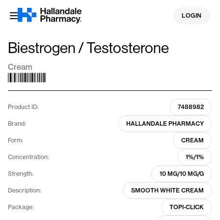
Skip
LOGIN
to
content
Biestrogen / Testosterone
Cream
Product ID:
7488982
Brand:
HALLANDALE PHARMACY
Form:
CREAM
Concentration:
1%/1%
Strength:
10 MG/10 MG/G
Description:
SMOOTH WHITE CREAM
Package:
TOPI-CLICK