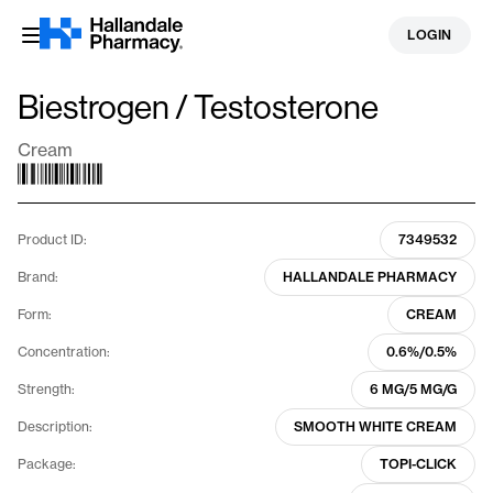
Skip
LOGIN
to
content
Biestrogen / Testosterone
Cream
Product ID:
7349532
Brand:
HALLANDALE PHARMACY
Form:
CREAM
Concentration:
0.6%/0.5%
Strength:
6 MG/5 MG/G
Description:
SMOOTH WHITE CREAM
Package:
TOPI-CLICK