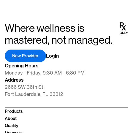
Where wellness is
mastered, not managed.
Login
New Provider
Opening Hours
Monday - Friday: 9:30 AM - 6:30 PM
Address
2666 SW 36th St
Fort Lauderdale, FL 33312
Products
About
Quality
Licenses