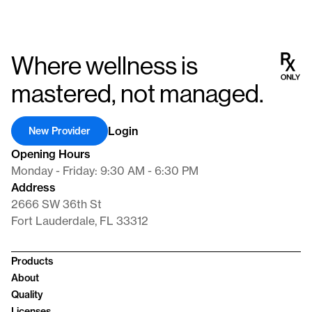
Where wellness is
mastered, not managed.
Login
New Provider
Opening Hours
Monday - Friday: 9:30 AM - 6:30 PM
Address
2666 SW 36th St
Fort Lauderdale, FL 33312
Products
About
Quality
Licenses