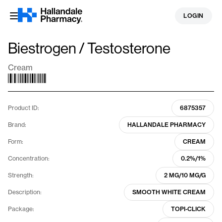
Skip
LOGIN
to
content
Biestrogen / Testosterone
Cream
Product ID:
6875357
Brand:
HALLANDALE PHARMACY
Form:
CREAM
Concentration:
0.2%/1%
Strength:
2 MG/10 MG/G
Description:
SMOOTH WHITE CREAM
Package:
TOPI-CLICK