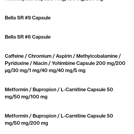
Bella SR #9 Capsule
Bella SR #6 Capsule
Caffeine / Chromium / Aspirin / Methylcobalamine /
Pyridoxine / Niacin / Yohimbine Capsule 200 mg/200
μg/30 mg/1 mg/40 mg/40 mg/5 mg
Metformin / Bupropion / L-Carnitine Capsule 50
mg/50 mg/100 mg
Metformin / Bupropion / L-Carnitine Capsule 50
mg/50 mg/200 mg