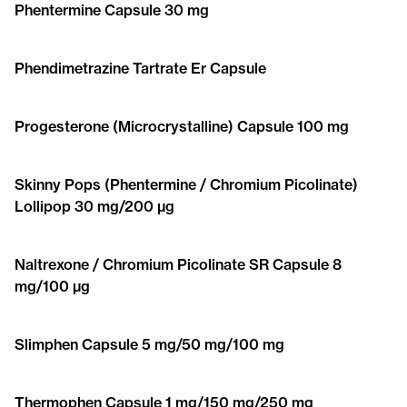
Phentermine Capsule 30 mg
Phendimetrazine Tartrate Er Capsule
Progesterone (Microcrystalline) Capsule 100 mg
Skinny Pops (Phentermine / Chromium Picolinate)
Lollipop 30 mg/200 μg
Naltrexone / Chromium Picolinate SR Capsule 8
mg/100 μg
Slimphen Capsule 5 mg/50 mg/100 mg
Thermophen Capsule 1 mg/150 mg/250 mg