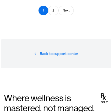
1
2
Next
Back to support center
Where wellness is
mastered, not managed.