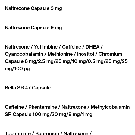
Naltrexone Capsule 3 mg
Naltrexone Capsule 9 mg
Naltrexone / Yohimbine / Caffeine / DHEA /
Cyanocobalamin / Methionine / Inositol / Chromium
Capsule 8 mg/2.5 mg/25 mg/10 mg/0.5 mg/25 mg/25
mg/100 μg
Bella SR #7 Capsule
Caffeine / Phentermine / Naltrexone / Methylcobalamin
SR Capsule 100 mg/20 mg/8 mg/1 mg
Topiramate / Bupropion / Naltrexone /