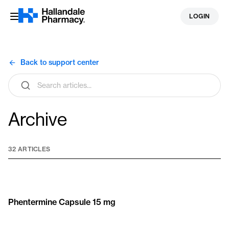
Skip
LOGIN
to
content
Back to support center
Search
articles
Archive
32 ARTICLES
Phentermine Capsule 15 mg