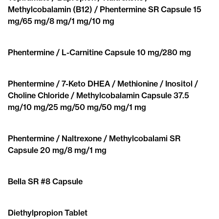
Methylcobalamin (B12) / Phentermine SR Capsule 15
mg/65 mg/8 mg/1 mg/10 mg
Phentermine / L-Carnitine Capsule 10 mg/280 mg
Phentermine / 7-Keto DHEA / Methionine / Inositol /
Choline Chloride / Methylcobalamin Capsule 37.5
mg/10 mg/25 mg/50 mg/50 mg/1 mg
Phentermine / Naltrexone / Methylcobalami SR
Capsule 20 mg/8 mg/1 mg
Bella SR #8 Capsule
Diethylpropion Tablet