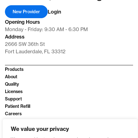
Login
New Provider
Opening Hours
Monday - Friday: 9:30 AM - 6:30 PM
Address
2666 SW 36th St
Fort Lauderdale, FL 33312
Products
About
Quality
Licenses
Support
Patient Refill
Careers
News
We value your privacy
Privacy Policy